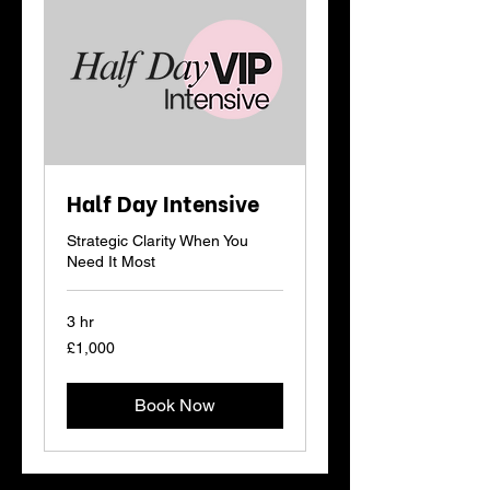
Half Day Intensive
Strategic Clarity When You
Need It Most
3 hr
1,000
£1,000
British
pounds
Book Now