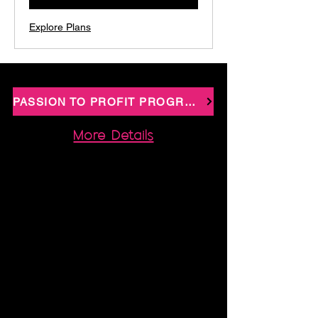
Explore Plans
PASSION TO PROFIT PROGRAMME
More Details
Passion 2 Profit - Your Website, Systems &
Strategy Done-For-You
Imagine finally making money in your sleep,
not by hustling harder, but by creating a
business that genuinely runs for you. If you’ve
got a course, a membership idea, or a shop
vision, and you’re drowning in tech
overwhelm, or your cute WIX website is
bringing in… not much, Passion 2 Profit is
your rescue mission. In this signature, done-
with-you programme you’ll walk away with: