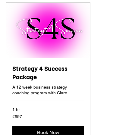
Strategy 4 Success
Package
A 12 week business strategy
coaching program with Clare
1 hr
697
£697
British
pounds
Book Now