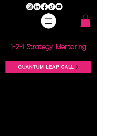
1-2-1 Strategy Mentoring
QUANTUM LEAP CALL
Let’s take everything you’ve built and show you
how to make it more profitable, sustainable,
and scalable.
What It Is:
This isn’t a fluffy “pick my brain” session. This
is a high-level business audit + strategic
income expansion plan. In 90 minutes, we’ll
analyse every area of your business—from
offers to messaging to systems—and map out
where you can create more money,