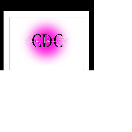
-
Strategy & Mentoring
Discovery Call
A free 20 minute discover call to
see how I can help you
15 min
Book Now